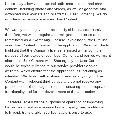
Lensa may allow you to upload, edit, create, store and share
content, including photos and videos, as well as generate and
download your Avatars and/or Effects (“User Content”). We do
not claim ownership over your User Content.
We want you to enjoy the functionality of Lensa seamlessly,
therefore, we would require a permit (called a license and
referenced as a “
Company License
” explained further) to use
your User Content uploaded to the application. We would like to
highlight that the Company license is limited within both the
purpose of our usage of your User Content and parties we might
share this User Content with. Sharing of your User Content
would be typically limited to our service providers and/or
affiliates, which ensure that the application is functioning as
intended. We do not sell or share otherwise any of your User
Content with irrelevant third parties and do not receive any
proceeds out of its usage, except for ensuring the appropriate
functionality and further development of the application.
Therefore, solely for the purposes of operating or improving
Lensa, you grant us a non-exclusive, royalty-free, worldwide,
fully-paid, transferable, sub-licensable license to use,