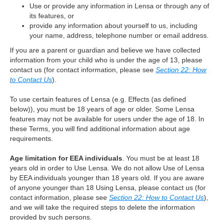
Use or provide any information in Lensa or through any of
its features, or
provide any information about yourself to us, including
your name, address, telephone number or email address.
If you are a parent or guardian and believe we have collected
information from your child who is under the age of 13, please
contact us (for contact information, please see
Section 22: How
to Contact Us
).
To use certain features of Lensa (e.g. Effects (as defined
below)), you must be 18 years of age or older. Some Lensa
features may not be available for users under the age of 18. In
these Terms, you will find additional information about age
requirements.
Age limitation for EEA individuals
. You must be at least 18
years old in order to Use Lensa. We do not allow Use of Lensa
by EEA individuals younger than 18 years old. If you are aware
of anyone younger than 18 Using Lensa, please contact us (for
contact information, please see
Section 22: How to Contact Us
),
and we will take the required steps to delete the information
provided by such persons.