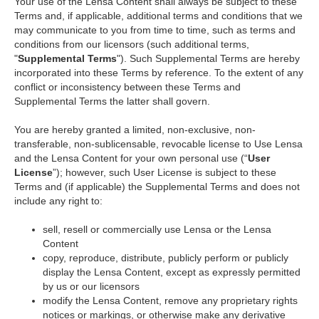
Your use of the Lensa Content shall always be subject to these
Terms and, if applicable, additional terms and conditions that we
may communicate to you from time to time, such as terms and
conditions from our licensors (such additional terms,
"
Supplemental Terms
"). Such Supplemental Terms are hereby
incorporated into these Terms by reference. To the extent of any
conflict or inconsistency between these Terms and
Supplemental Terms the latter shall govern.
You are hereby granted a limited, non-exclusive, non-
transferable, non-sublicensable, revocable license to Use Lensa
and the Lensa Content for your own personal use (“
User
License
”); however, such User License is subject to these
Terms and (if applicable) the Supplemental Terms and does not
include any right to:
sell, resell or commercially use Lensa or the Lensa
Content
copy, reproduce, distribute, publicly perform or publicly
display the Lensa Content, except as expressly permitted
by us or our licensors
modify the Lensa Content, remove any proprietary rights
notices or markings, or otherwise make any derivative