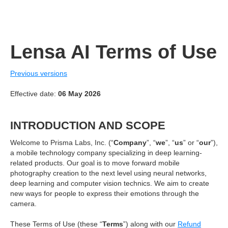
Lensa AI Terms of Use
Previous versions
Effective date:
06 May 2026
INTRODUCTION AND SCOPE
Welcome to Prisma Labs, Inc. (“
Company
”, “
we
”, “
us
” or “
our
”),
a mobile technology company specializing in deep learning-
related products. Our goal is to move forward mobile
photography creation to the next level using neural networks,
deep learning and computer vision technics. We aim to create
new ways for people to express their emotions through the
camera.
These Terms of Use (these “
Terms
”) along with our
Refund