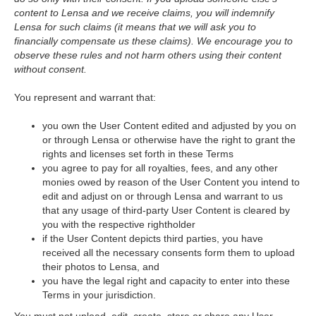
content to Lensa and we receive claims, you will indemnify
Lensa for such claims (it means that we will ask you to
financially compensate us these claims). We encourage you to
observe these rules and not harm others using their content
without consent.
You represent and warrant that:
you own the User Content edited and adjusted by you on
or through Lensa or otherwise have the right to grant the
rights and licenses set forth in these Terms
you agree to pay for all royalties, fees, and any other
monies owed by reason of the User Content you intend to
edit and adjust on or through Lensa and warrant to us
that any usage of third-party User Content is cleared by
you with the respective rightholder
if the User Content depicts third parties, you have
received all the necessary consents form them to upload
their photos to Lensa, and
you have the legal right and capacity to enter into these
Terms in your jurisdiction.