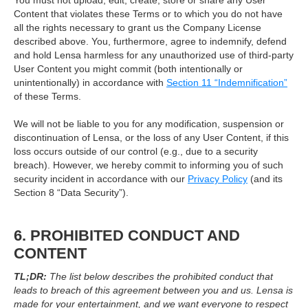
You must not upload, edit, create, store or share any User
Content that violates these Terms or to which you do not have
all the rights necessary to grant us the Company License
described above. You, furthermore, agree to indemnify, defend
and hold Lensa harmless for any unauthorized use of third-party
User Content you might commit (both intentionally or
unintentionally) in accordance with
Section 11 “Indemnification”
of these Terms.
We will not be liable to you for any modification, suspension or
discontinuation of Lensa, or the loss of any User Content, if this
loss occurs outside of our control (e.g., due to a security
breach). However, we hereby commit to informing you of such
security incident in accordance with our
Privacy Policy
(and its
Section 8 “Data Security”).
6. PROHIBITED CONDUCT AND
CONTENT
TL;DR:
The list below describes the prohibited conduct that
leads to breach of this agreement between you and us. Lensa is
made for your entertainment, and we want everyone to respect