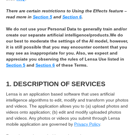
There are certain restrictions to Using the Effects feature –
read more in
Section 5
and
Section 6
.
We do not use your Personal Data to generally train and/or
create our separate artificial intelligence/products.We do
our best to moderate the settings of the AI model, however,
it is still possible that you may encounter content that you
may see as inappropriate for you. Also, we expect and
appreciate you observing the rules of Lensa Use listed in
Section 5
and
Section 6
of these Terms.
1. DESCRIPTION OF SERVICES
Lensa is an application based software that uses artificial
intelligence algorithms to edit, modify and transform your photos
and videos. The application allows you to (a) upload photos and
videos onto application; (b) edit and modify uploaded photos
and videos. Any photos or videos you submit through Lensa
mobile application are governed by
Privacy Policy
.