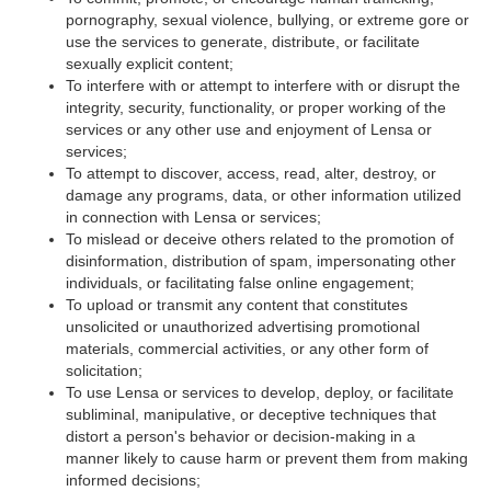
pornography, sexual violence, bullying, or extreme gore or
use the services to generate, distribute, or facilitate
sexually explicit content;
To interfere with or attempt to interfere with or disrupt the
integrity, security, functionality, or proper working of the
services or any other use and enjoyment of Lensa or
services;
To attempt to discover, access, read, alter, destroy, or
damage any programs, data, or other information utilized
in connection with Lensa or services;
To mislead or deceive others related to the promotion of
disinformation, distribution of spam, impersonating other
individuals, or facilitating false online engagement;
To upload or transmit any content that constitutes
unsolicited or unauthorized advertising promotional
materials, commercial activities, or any other form of
solicitation;
To use Lensa or services to develop, deploy, or facilitate
subliminal, manipulative, or deceptive techniques that
distort a person's behavior or decision-making in a
manner likely to cause harm or prevent them from making
informed decisions;