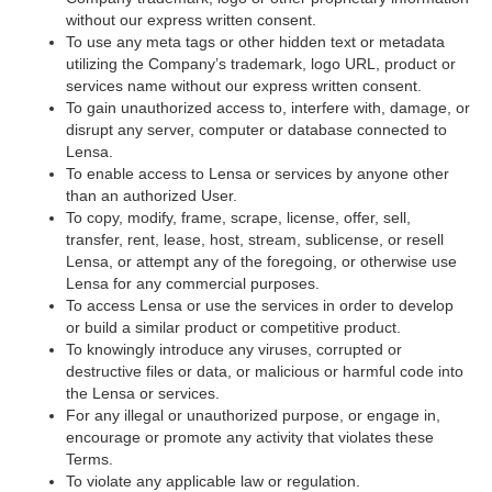
without our express written consent.
To use any meta tags or other hidden text or metadata
utilizing the Company’s trademark, logo URL, product or
services name without our express written consent.
To gain unauthorized access to, interfere with, damage, or
disrupt any server, computer or database connected to
Lensa.
To enable access to Lensa or services by anyone other
than an authorized User.
To copy, modify, frame, scrape, license, offer, sell,
transfer, rent, lease, host, stream, sublicense, or resell
Lensa, or attempt any of the foregoing, or otherwise use
Lensa for any commercial purposes.
To access Lensa or use the services in order to develop
or build a similar product or competitive product.
To knowingly introduce any viruses, corrupted or
destructive files or data, or malicious or harmful code into
the Lensa or services.
For any illegal or unauthorized purpose, or engage in,
encourage or promote any activity that violates these
Terms.
To violate any applicable law or regulation.