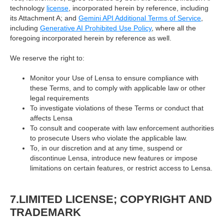
technology
license
, incorporated herein by reference, including
its Attachment A; and
Gemini API Additional Terms of Service
,
including
Generative AI Prohibited Use Policy
, where all the
foregoing incorporated herein by reference as well.
We reserve the right to:
Monitor your Use of Lensa to ensure compliance with
these Terms, and to comply with applicable law or other
legal requirements
To investigate violations of these Terms or conduct that
affects Lensa
To consult and cooperate with law enforcement authorities
to prosecute Users who violate the applicable law.
To, in our discretion and at any time, suspend or
discontinue Lensa, introduce new features or impose
limitations on certain features, or restrict access to Lensa.
7.LIMITED LICENSE; COPYRIGHT AND
TRADEMARK