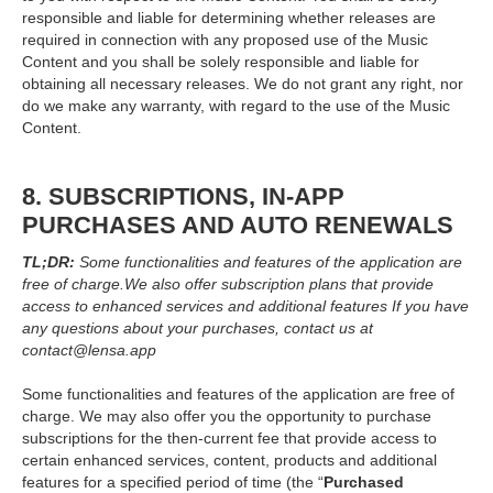
responsible and liable for determining whether releases are
required in connection with any proposed use of the Music
Content and you shall be solely responsible and liable for
obtaining all necessary releases. We do not grant any right, nor
do we make any warranty, with regard to the use of the Music
Content.
8. SUBSCRIPTIONS, IN-APP
PURCHASES AND AUTO RENEWALS
TL;DR:
Some functionalities and features of the application are
free of charge.
We also offer subscription plans that provide
access to enhanced services and additional features If you have
any questions about your purchases, contact us at
contact@lensa.app
Some functionalities and features of the application are free of
charge. We may also offer you the opportunity to purchase
subscriptions for the then-current fee that provide access to
certain enhanced services, content, products and additional
features for a specified period of time (the “
Purchased