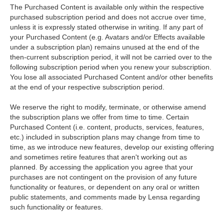
The Purchased Content is available only within the respective
purchased subscription period and does not accrue over time,
unless it is expressly stated otherwise in writing. If any part of
your Purchased Content (e.g. Avatars and/or Effects available
under a subscription plan) remains unused at the end of the
then-current subscription period, it will not be carried over to the
following subscription period when you renew your subscription.
You lose all associated Purchased Content and/or other benefits
at the end of your respective subscription period.
We reserve the right to modify, terminate, or otherwise amend
the subscription plans we offer from time to time. Certain
Purchased Content (i.e. content, products, services, features,
etc.) included in subscription plans may change from time to
time, as we introduce new features, develop our existing offering
and sometimes retire features that aren't working out as
planned. By accessing the application you agree that your
purchases are not contingent on the provision of any future
functionality or features, or dependent on any oral or written
public statements, and comments made by Lensa regarding
such functionality or features.