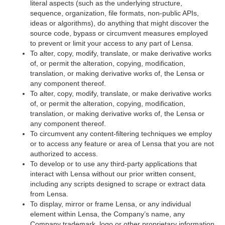
literal aspects (such as the underlying structure,
sequence, organization, file formats, non-public APIs,
ideas or algorithms), do anything that might discover the
source code, bypass or circumvent measures employed
to prevent or limit your access to any part of Lensa.
To alter, copy, modify, translate, or make derivative works
of, or permit the alteration, copying, modification,
translation, or making derivative works of, the Lensa or
any component thereof.
To alter, copy, modify, translate, or make derivative works
of, or permit the alteration, copying, modification,
translation, or making derivative works of, the Lensa or
any component thereof.
To circumvent any content-filtering techniques we employ
or to access any feature or area of Lensa that you are not
authorized to access.
To develop or to use any third-party applications that
interact with Lensa without our prior written consent,
including any scripts designed to scrape or extract data
from Lensa.
To display, mirror or frame Lensa, or any individual
element within Lensa, the Company’s name, any
Company trademark, logo or other proprietary information