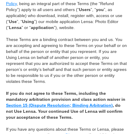
Policy
, being an integral part of these Terms (the “Refund
Policy”) apply to all users and others (“
Users
”, “
you
”, as
applicable) who download, install, register with, access or use
(“
Use
”, “
Using
”) our mobile application Lensa: Photo Editor
(“
Lensa
” or “
application
”), website.
These Terms are a binding contract between you and us. You
are accepting and agreeing to these Terms on your behalf or on
behalf of the person or entity that you represent. If you are
Using Lensa on behalf of another person or entity, you
represent that you are authorized to accept these Terms on that
person’s or entity’s behalf and that such person or entity agrees
to be responsible to us if you or the other person or entity
violates these Terms.
If you do not agree to these Terms, including the
mandatory arbitration provision and class action waiver in
Section 15 (Dispute Resolution; Binding Arbitration)
, do
not Use Lensa. Your continued Use of Lensa will confirm
your acceptance of these Terms.
If you have any questions about these Terms or Lensa, please