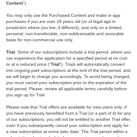
Content
”).
You may only use the Purchased Content and make in-app
purchases if you are over 18 years old (or of legal age in
jurisdiction where you live, if different), and only on a limited,
personal, non-transferable, non-sublicensable and revocable
basis for non-commercial use only.
Trial
. Some of our subscriptions include a trial period, where you
can experience the application for a specified period at no cost
or at a reduced price (“
Trial
”). Trials will automatically convert
into ongoing paid subscriptions at the end of the trial period, and
we will begin to charge you accordingly. To avoid being charged,
you must cancel your subscription prior to the expiration of the
trial period. Please, review all applicable terms carefully before
you sign up for Trial.
Please note that Trial offers are available for new users only: if
you have previously benefited from a Trial (or a part of it) for any
of our subscriptions, you will not be entitled to another Trial offer,
even if you subsequently cancel your subscription and apply for
a new subscription at some later date. The Trial period within a