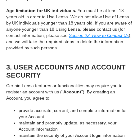
Age limitation for UK individuals.
You must be at least 18
years old in order to Use Lensa. We do not allow Use of Lensa
by UK individuals younger than 18 years old. If you are aware of
anyone younger than 18 Using Lensa, please contact us (for
contact information, please see
Section 22: How to Contact Us
),
and we will take the required steps to delete the information
provided by such persons.
3. USER ACCOUNTS AND ACCOUNT
SECURITY
Certain Lensa features or functionalities may require you to
register an account with us (“
Account
”). By creating an
Account, you agree to:
provide accurate, current, and complete information for
your Account
maintain and promptly update, as necessary, your
Account information
maintain the security of your Account login information