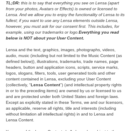
TL;DR:
this is to say that everything you see on Lensa (apart
from your photos, Avatars or Effects) is owned or licensed to
Lensa. And we allow you to enjoy the functionality of Lensa to its
fullest; if you want to use any Lensa elements outside Lensa,
however, you must ask for our consent first. This includes, for
example, using our trademarks or logo.
Everything you read
below is NOT about your User Content.
Lensa and the text, graphics, images, photographs, videos,
audio, music (including but not limited to the Music Content (as
defined below)), illustrations, trademarks, trade names, page
headers, button and application icons, scripts, service marks,
logos, slogans, filters, tools, user generated tools and other
content contained in Lensa, excluding your User Content
(collectively, “
Lensa Content
”) (and intellectual property rights
in or to the preceding items) are owned by us or licensed to us
and are protected under both United States and foreign laws.
Except as explicitly stated in these Terms, we and our licensors,
as applicable, reserve all rights, title and interests (including
without limitation all intellectual rights) in and to Lensa and
Lensa Content.