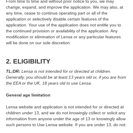
From time to time and without prior notice to you, we may
change, expand, and improve the application. We may also, at
any time, cease to continue operating part or all of the
application or selectively disable certain features of the
application. Your use of the application does not entitle you to
the continued provision or availability of the application. Any
modification or elimination of Lensa or any particular features
will be done on our sole discretion.
2. ELIGIBILITY
TL;DR:
Lensa is not intended for or directed at children.
Generally, you should be at least 13 years old or, if you are from
the EEA or the UK, 18 years old to use Lensa.
General age limitation
Lensa website and application is not intended for or directed at
children under 13, and we do not knowingly collect or solicit any
information from anyone under the age of 13 or knowingly allow
such persons to Use Lensa website. If you are under 13, do not: