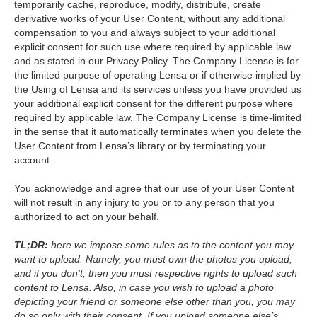
temporarily cache, reproduce, modify, distribute, create
derivative works of your User Content, without any additional
compensation to you and always subject to your additional
explicit consent for such use where required by applicable law
and as stated in our Privacy Policy. The Company License is for
the limited purpose of operating Lensa or if otherwise implied by
the Using of Lensa and its services unless you have provided us
your additional explicit consent for the different purpose where
required by applicable law. The Company License is time-limited
in the sense that it automatically terminates when you delete the
User Content from Lensa’s library or by terminating your
account.
You acknowledge and agree that our use of your User Content
will not result in any injury to you or to any person that you
authorized to act on your behalf.
TL;DR:
here we impose some rules as to the content you may
want to upload. Namely, you must own the photos you upload,
and if you don’t, then you must respective rights to upload such
content to Lensa. Also, in case you wish to upload a photo
depicting your friend or someone else other than you, you may
do so only with their consent. If you upload someone else’s