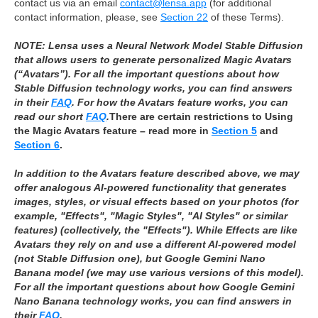
contact us via an email
contact@lensa.app
(for additional
contact information, please, see
Section 22
of these Terms).
NOTE: Lensa uses a Neural Network Model Stable Diffusion
that allows users to generate personalized Magic Avatars
(“Avatars”). ​​For all the important questions about how
Stable Diffusion technology works, you can find answers
in their
FAQ
. For how the Avatars feature works, you can
read our short
FAQ
.
There are certain restrictions to Using
the Magic Avatars feature – read more in
Section 5
and
Section 6
.
In addition to the Avatars feature described above, we may
offer analogous AI‑powered functionality that generates
images, styles, or visual effects based on your photos (for
example, "Effects", "Magic Styles", "AI Styles" or similar
features) (collectively, the "Effects"). While Effects are like
Avatars they rely on and use a different AI-powered model
(not Stable Diffusion one), but Google Gemini Nano
Banana model (we may use various versions of this model).
For all the important questions about how Google Gemini
Nano Banana technology works, you can find answers in
their
FAQ
.