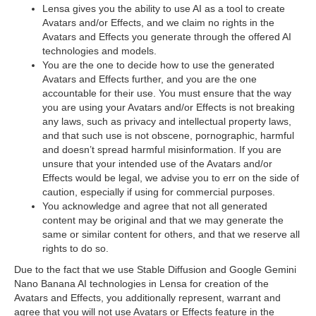
Lensa gives you the ability to use AI as a tool to create
Avatars and/or Effects, and we claim no rights in the
Avatars and Effects you generate through the offered AI
technologies and models.
You are the one to decide how to use the generated
Avatars and Effects further, and you are the one
accountable for their use. You must ensure that the way
you are using your Avatars and/or Effects is not breaking
any laws, such as privacy and intellectual property laws,
and that such use is not obscene, pornographic, harmful
and doesn’t spread harmful misinformation. If you are
unsure that your intended use of the Avatars and/or
Effects would be legal, we advise you to err on the side of
caution, especially if using for commercial purposes.
You acknowledge and agree that not all generated
content may be original and that we may generate the
same or similar content for others, and that we reserve all
rights to do so.
Due to the fact that we use Stable Diffusion and Google Gemini
Nano Banana AI technologies in Lensa for creation of the
Avatars and Effects, you additionally represent, warrant and
agree that you will not use Avatars or Effects feature in the