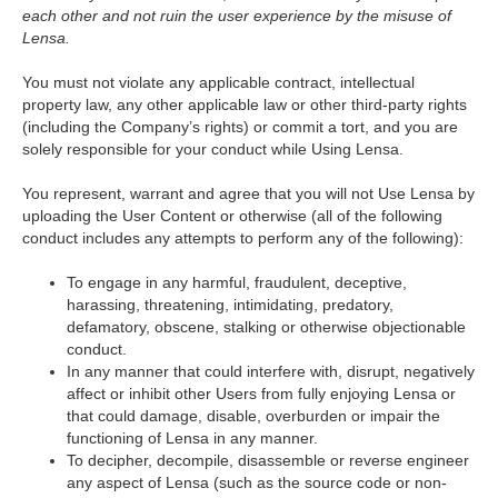
each other and not ruin the user experience by the misuse of
Lensa.
You must not violate any applicable contract, intellectual
property law, any other applicable law or other third-party rights
(including the Company’s rights) or commit a tort, and you are
solely responsible for your conduct while Using Lensa.
You represent, warrant and agree that you will not Use Lensa by
uploading the User Content or otherwise (all of the following
conduct includes any attempts to perform any of the following):
To engage in any harmful, fraudulent, deceptive,
harassing, threatening, intimidating, predatory,
defamatory, obscene, stalking or otherwise objectionable
conduct.
In any manner that could interfere with, disrupt, negatively
affect or inhibit other Users from fully enjoying Lensa or
that could damage, disable, overburden or impair the
functioning of Lensa in any manner.
To decipher, decompile, disassemble or reverse engineer
any aspect of Lensa (such as the source code or non-