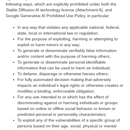
following ways, which are explicitly prohibited under both the
Stable Diffusion AI technology license (Attachment A), and
Google Generative AI Prohibited Use Policy, in particular:
In any way that violates any applicable national, federal,
state, local or international law or regulation;
For the purpose of exploiting, harming or attempting to
exploit or harm minors in any way;
To generate or disseminate verifiably false information
and/or content with the purpose of harming others;
To generate or disseminate personal identifiable
information that can be used to harm an individual;
To defame, disparage or otherwise harass others;
For fully automated decision making that adversely
impacts an individual’s legal rights or otherwise creates or
modifies a binding, enforceable obligation;
For any use intended to or which has the effect of
discriminating against or harming individuals or groups
based on online or offline social behavior or known or
predicted personal or personality characteristics;
To exploit any of the vulnerabilities of a specific group of
persons based on their age, social, physical or mental