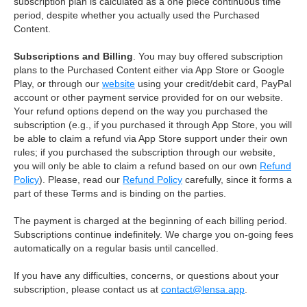
subscription plan is calculated as a one piece continuous time
period, despite whether you actually used the Purchased
Content.
Subscriptions and Billing
. You may buy offered subscription
plans to the Purchased Content either via App Store or Google
Play, or through our
website
using your credit/debit card, PayPal
account or other payment service provided for on our website.
Your refund options depend on the way you purchased the
subscription (e.g., if you purchased it through App Store, you will
be able to claim a refund via App Store support under their own
rules; if you purchased the subscription through our website,
you will only be able to claim a refund based on our own
Refund
Policy
). Please, read our
Refund Policy
carefully, since it forms a
part of these Terms and is binding on the parties.
The payment is charged at the beginning of each billing period.
Subscriptions continue indefinitely. We charge you on-going fees
automatically on a regular basis until cancelled.
If you have any difficulties, concerns, or questions about your
subscription, please contact us at
contact@lensa.app
.