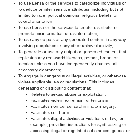
To use Lensa or the services to categorize individuals or
to deduce or infer sensitive attributes, including but not
limited to race, political opinions, religious beliefs, or
sexual orientation;
To use Lensa or the services to create, distribute, or
promote misinformation or disinformation;
To use any outputs or any generated content in any way
involving deepfakes or any other unlawful activity;
To generate or use any output or generated content that
replicates any real-world likeness, person, brand, or
location unless you have independently obtained all
necessary clearances;
To engage in dangerous or illegal activities, or otherwise
violate applicable law or regulations. This includes
generating or distributing content that:
Relates to sexual abuse or exploitation;
Facilitates violent extremism or terrorism;
Facilitates non-consensual intimate imagery;
Facilitates self-harm;
Facilitates illegal activities or violations of law, for
example, providing instructions for synthesizing or
accessing illegal or regulated substances, goods, or