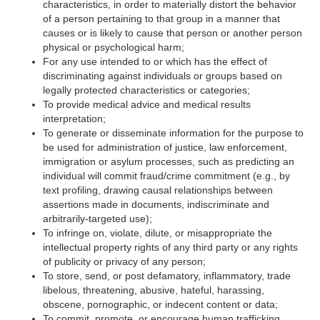
characteristics, in order to materially distort the behavior
of a person pertaining to that group in a manner that
causes or is likely to cause that person or another person
physical or psychological harm;
For any use intended to or which has the effect of
discriminating against individuals or groups based on
legally protected characteristics or categories;
To provide medical advice and medical results
interpretation;
To generate or disseminate information for the purpose to
be used for administration of justice, law enforcement,
immigration or asylum processes, such as predicting an
individual will commit fraud/crime commitment (e.g., by
text profiling, drawing causal relationships between
assertions made in documents, indiscriminate and
arbitrarily-targeted use);
To infringe on, violate, dilute, or misappropriate the
intellectual property rights of any third party or any rights
of publicity or privacy of any person;
To store, send, or post defamatory, inflammatory, trade
libelous, threatening, abusive, hateful, harassing,
obscene, pornographic, or indecent content or data;
To commit, promote, or encourage human trafficking,