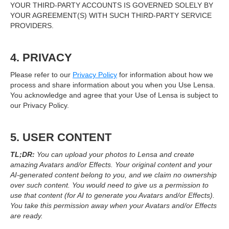
YOUR THIRD-PARTY ACCOUNTS IS GOVERNED SOLELY BY
YOUR AGREEMENT(S) WITH SUCH THIRD-PARTY SERVICE
PROVIDERS.
4. PRIVACY
Please refer to our
Privacy Policy
for information about how we
process and share information about you when you Use Lensa.
You acknowledge and agree that your Use of Lensa is subject to
our Privacy Policy.
5. USER CONTENT
TL;DR:
You can upload your photos to Lensa and create
amazing Avatars and/or Effects. Your original content and your
AI-generated content belong to you, and we claim no ownership
over such content. You would need to give us a permission to
use that content (for AI to generate you Avatars and/or Effects).
You take this permission away when your Avatars and/or Effects
are ready.