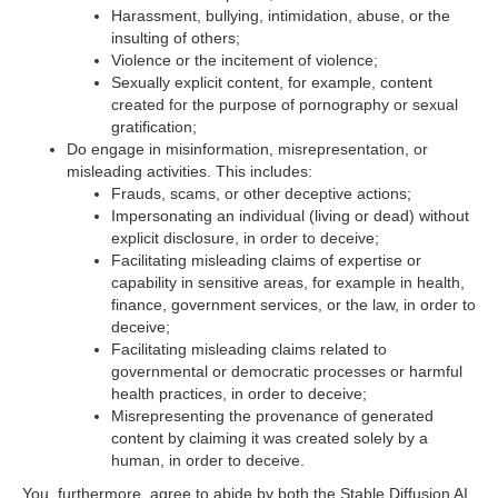
Harassment, bullying, intimidation, abuse, or the
insulting of others;
Violence or the incitement of violence;
Sexually explicit content, for example, content
created for the purpose of pornography or sexual
gratification;
Do engage in misinformation, misrepresentation, or
misleading activities. This includes:
Frauds, scams, or other deceptive actions;
Impersonating an individual (living or dead) without
explicit disclosure, in order to deceive;
Facilitating misleading claims of expertise or
capability in sensitive areas, for example in health,
finance, government services, or the law, in order to
deceive;
Facilitating misleading claims related to
governmental or democratic processes or harmful
health practices, in order to deceive;
Misrepresenting the provenance of generated
content by claiming it was created solely by a
human, in order to deceive.
You, furthermore, agree to abide by both the Stable Diffusion AI