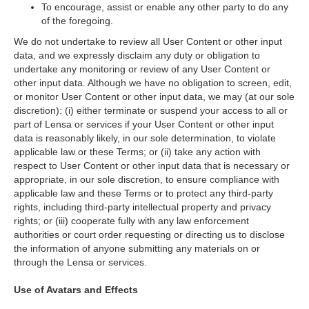
To encourage, assist or enable any other party to do any
of the foregoing.
We do not undertake to review all User Content or other input
data, and we expressly disclaim any duty or obligation to
undertake any monitoring or review of any User Content or
other input data. Although we have no obligation to screen, edit,
or monitor User Content or other input data, we may (at our sole
discretion): (i) either terminate or suspend your access to all or
part of Lensa or services if your User Content or other input
data is reasonably likely, in our sole determination, to violate
applicable law or these Terms; or (ii) take any action with
respect to User Content or other input data that is necessary or
appropriate, in our sole discretion, to ensure compliance with
applicable law and these Terms or to protect any third-party
rights, including third-party intellectual property and privacy
rights; or (iii) cooperate fully with any law enforcement
authorities or court order requesting or directing us to disclose
the information of anyone submitting any materials on or
through the Lensa or services.
Use of Avatars and Effects