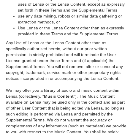
uses of Lensa or the Lensa Content, except as expressly
set forth in these Terms and the Supplemental Terms
use any data mining, robots or similar data gathering or
extraction methods, or
Use Lensa or the Lensa Content other than as expressly
provided in these Terms and the Supplemental Terms.
Any Use of Lensa or the Lensa Content other than as
specifically authorized herein, without our prior written
permission, is strictly prohibited and will terminate the User
License granted under these Terms and (if applicable) the
Supplemental Terms. You will not remove, alter or conceal any
copyright, trademark, service mark or other proprietary rights
notices incorporated in or accompanying the Lensa Content.
We may offer you a library of audio and music content within
Lensa (collectively, "
Music Content
"). The Music Content
available on Lensa may be used only in the context and as part
of other User Content that is being edited via Lensa, so long as
such editing is performed via Lensa and permitted by the
Supplemental Terms. We do not warrant the accuracy or
completeness of any information (such as metadata) we provide
to you with respect to the Music Content. You shall be solely