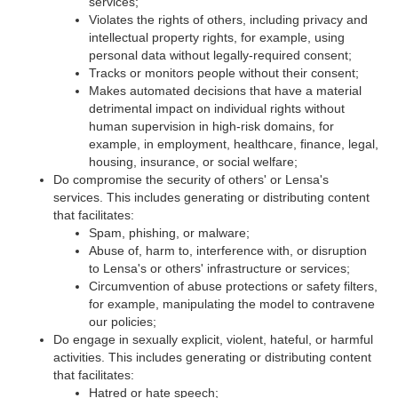
services;
Violates the rights of others, including privacy and
intellectual property rights, for example, using
personal data without legally-required consent;
Tracks or monitors people without their consent;
Makes automated decisions that have a material
detrimental impact on individual rights without
human supervision in high-risk domains, for
example, in employment, healthcare, finance, legal,
housing, insurance, or social welfare;
Do compromise the security of others' or Lensa's
services. This includes generating or distributing content
that facilitates:
Spam, phishing, or malware;
Abuse of, harm to, interference with, or disruption
to Lensa's or others' infrastructure or services;
Circumvention of abuse protections or safety filters,
for example, manipulating the model to contravene
our policies;
Do engage in sexually explicit, violent, hateful, or harmful
activities. This includes generating or distributing content
that facilitates:
Hatred or hate speech;