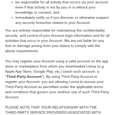
be responsible for all activity that occurs via your account
even if that activity is not by you or is without your
knowledge or consent, and
immediately notify us if you discover or otherwise suspect
any security breaches related to your Account.
You are entirely responsible for maintaining the confidentiality,
security and control of your Account login information and for all
activities that occur in your Account. We are not liable for any
loss or damage arising from your failure to comply with the
above requirements.
You may register your Account using a valid account on the app
store or marketplace from which you downloaded Lensa (e.g.
Apple App Store, Google Play, etc.) (each such account, a
“
Third-Party Account
”). By using Third-Party Account to
register your Account, you are allowing Lensa to access your
Third-Party Account as permitted under the applicable terms
and conditions that govern your and/our use of such Third-Party
Account.
PLEASE NOTE THAT YOUR RELATIONSHIP WITH THE
THIRD-PARTY SERVICE PROVIDERS ASSOCIATED WITH